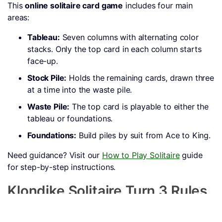
This
online solitaire card game
includes four main
areas:
Tableau:
Seven columns with alternating color
stacks. Only the top card in each column starts
face-up.
Stock Pile:
Holds the remaining cards, drawn three
at a time into the waste pile.
Waste Pile:
The top card is playable to either the
tableau or foundations.
Foundations:
Build piles by suit from Ace to King.
Need guidance? Visit our
How to Play Solitaire
guide
for step-by-step instructions.
Klondike Solitaire Turn 3 Rules
Only face-up cards in the tableau can be moved.