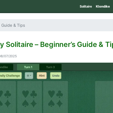
Solitaire
Klondike
s Guide & Tips
y Solitaire – Beginner’s Guide & Ti
08/07/2025