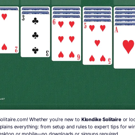
litaire.com! Whether you’re new to
Klondike Solitaire
or loo
explains everything: from setup and rules to expert tips for w
desktop or mobile—no downloads or signups required.