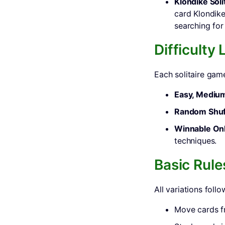
Klondike Soli
card Klondike
searching fo
Difficulty
Each solitaire game
Easy, Medium
Random Shuf
Winnable Onl
techniques.
Basic Rule
All variations follo
Move cards 