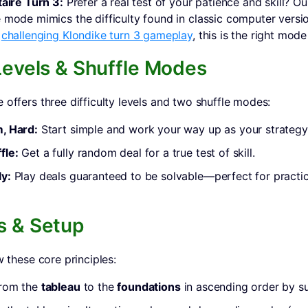
taire Turn 3:
Prefer a real test of your patience and skill? O
 mode mimics the difficulty found in classic computer versio
r
challenging Klondike turn 3 gameplay
, this is the right mode
 Levels & Shuffle Modes
 offers three difficulty levels and two shuffle modes:
, Hard:
Start simple and work your way up as your strategy
fle:
Get a fully random deal for a true test of skill.
y:
Play deals guaranteed to be solvable—perfect for practi
s & Setup
w these core principles:
from the
tableau
to the
foundations
in ascending order by su