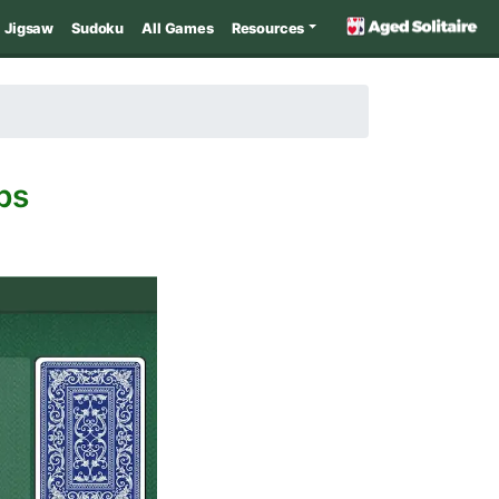
Jigsaw
Sudoku
All Games
Resources
ps