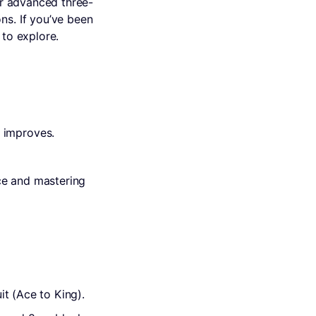
ur advanced three-
ns. If you’ve been
 to explore.
 improves.
ce and mastering
it (Ace to King).