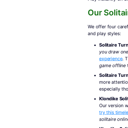
Our Solitai
We offer four caref
and play styles:
Solitaire Turn
you draw one
experience
. 
game offline
t
Solitaire Turn
more attentio
especially th
Klondike Soli
Our version w
try this timel
solitaire onlin