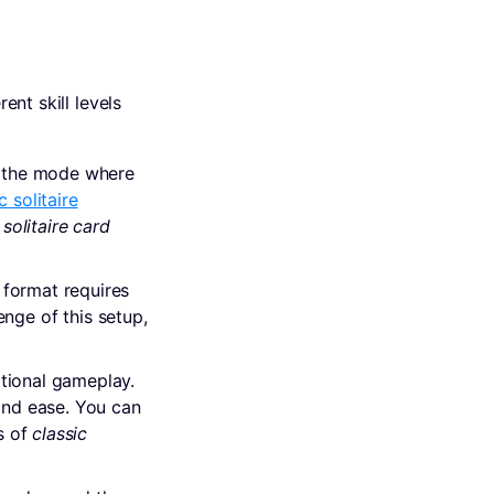
rent skill levels
y the mode where
c solitaire
 solitaire card
 format requires
nge of this setup,
itional gameplay.
and ease. You can
s of
classic