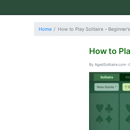
Home
How to Play Solitaire – Beginner’
How to Pla
By AgedSolitaire.com -