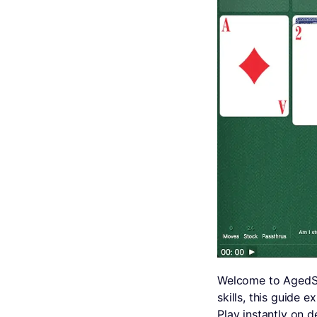
Welcome to AgedSo
skills, this guide 
Play instantly on 