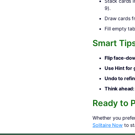
Stack cards i
9).
Draw cards fr
Fill empty ta
Smart Tip
Flip face-dow
Use Hint for
Undo to refin
Think ahead:
Ready to P
Whether you prefer
Solitaire Now
to st