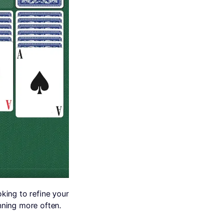
king to refine your
inning more often.