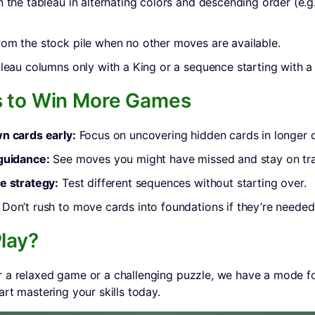
n the tableau in alternating colors and descending order (e.g
om the stock pile when no other moves are available.
bleau columns only with a King or a sequence starting with a
s to Win More Games
n cards early:
Focus on uncovering hidden cards in longer 
 guidance:
See moves you might have missed and stay on tr
e strategy:
Test different sequences without starting over.
Don’t rush to move cards into foundations if they’re needed 
lay?
 a relaxed game or a challenging puzzle, we have a mode fo
art mastering your skills today.