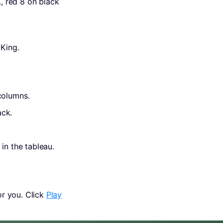
., red 8 on black
 King.
columns.
ack.
in the tableau.
r you. Click
Play