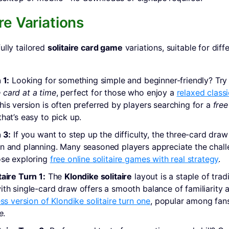
re Variations
ully tailored
solitaire card game
variations, suitable for diffe
 1:
Looking for something simple and beginner-friendly? Tr
 card at a time
, perfect for those who enjoy a
relaxed classi
This version is often preferred by players searching for a
free
hat’s easy to pick up.
 3:
If you want to step up the difficulty, the three-card draw
n and planning. Many seasoned players appreciate the challe
ose exploring
free online solitaire games with real strategy
.
taire Turn 1:
The
Klondike solitaire
layout is a staple of trad
ith single-card draw offers a smooth balance of familiarity 
ess version of Klondike solitaire turn one
, popular among fan
e
.